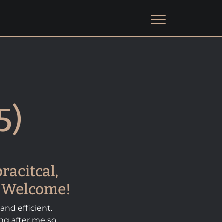
5)
racitcal,
us Welcome!
 and efficient.
ing after me so