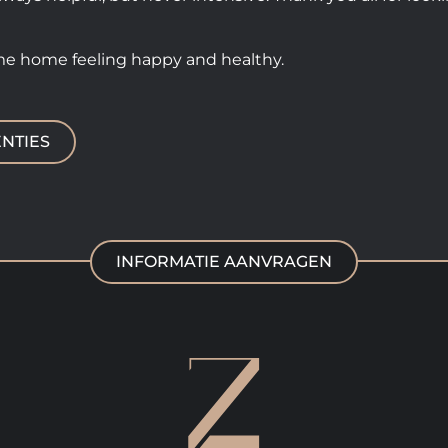
me home feeling happy and healthy.
NTIES
INFORMATIE AANVRAGEN