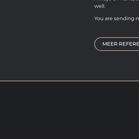
well.
You are sending 
MEER REFERE