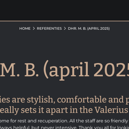
HOME
REFERENTIES
DHR. M. B. (APRIL 2025)
M. B. (april 202
ties are stylish, comfortable and p
eally sets it apart in the Valeri
me for rest and recuperation. All the staff are so friendly
ways helpful, but never intensive. Thank you all for look