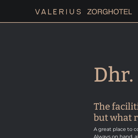
Dhr. 
The facili
but what r
A great place to co
Always on hand, al