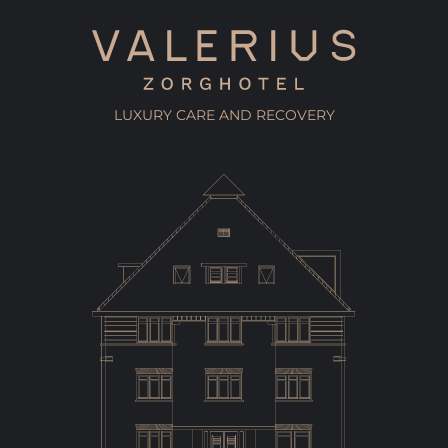
LUXURY CARE AND RECOVERY